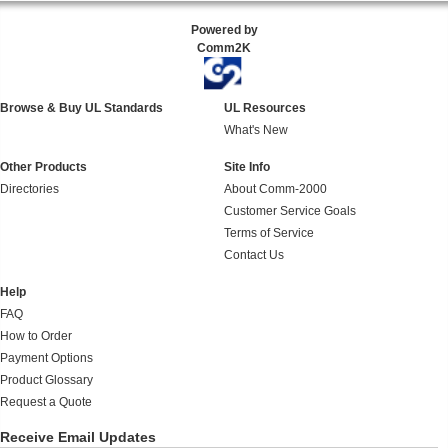
Powered by
Comm2K
Browse & Buy UL Standards
UL Resources
What's New
Other Products
Site Info
Directories
About Comm-2000
Customer Service Goals
Terms of Service
Contact Us
Help
FAQ
How to Order
Payment Options
Product Glossary
Request a Quote
Receive Email Updates