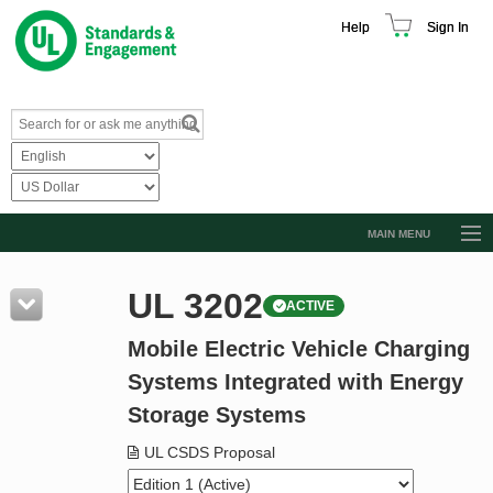
Help
Sign In
MAIN MENU
Browse Catalog
UL 3202
ACTIVE
Resources
Mobile Electric Vehicle Charging
Product Glossary
Systems Integrated with Energy
Learn
Storage Systems
Standard Activity Report
UL CSDS Proposal
Request a Quote