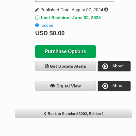
Published Date: August 07, 2024
Last Revision: June 30, 2025
Scope
USD
$0.00
Purchase Options
About
Get Update Alerts
About
Digital View
Back to Standard 3202, Edition 1