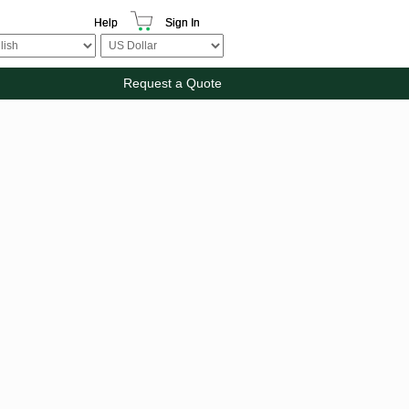
Help
Sign In
Request a Quote