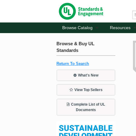
Browse Catalog
Resources
Browse & Buy UL
Standards
Return To Search
What's New
View Top Sellers
Complete List of UL
Documents