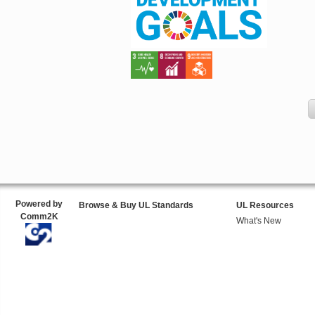
Powered by
Browse & Buy UL Standards
UL Resources
Comm2K
What's New