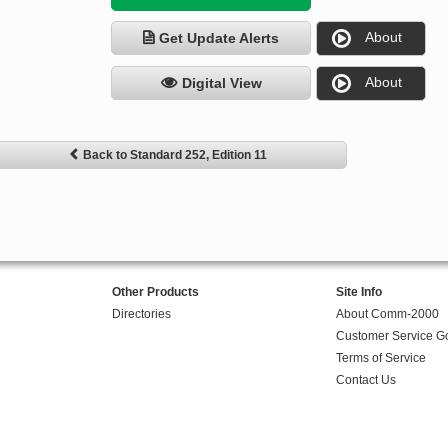
About
Get Update Alerts
About
Digital View
Back to Standard 252, Edition 11
Other Products
Site Info
Directories
About Comm-2000
Customer Service G
Terms of Service
Contact Us