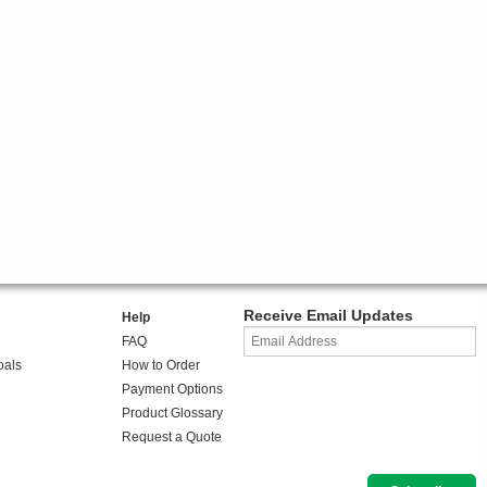
Receive Email Updates
Help
FAQ
oals
How to Order
Payment Options
Product Glossary
Request a Quote