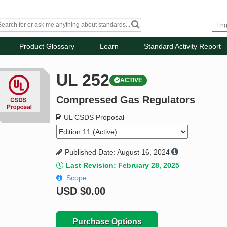
Product Glossary
Learn
Standard Activity Report
UL 252
ACTIVE
Compressed Gas Regulators
UL CSDS Proposal
Published Date: August 16, 2024
Last Revision: February 28, 2025
Scope
USD
$0.00
Purchase Options