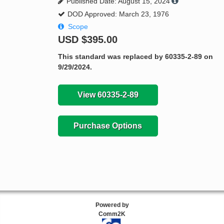
Published Date: August 15, 2024
DOD Approved: March 23, 1976
Scope
USD
$395.00
This standard was replaced by 60335-2-89 on
9/29/2024.
View 60335-2-89
Purchase Options
Powered by
Comm2K