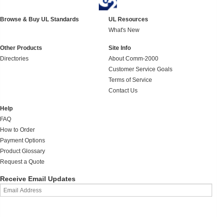
Browse & Buy UL Standards
UL Resources
What's New
Other Products
Site Info
Directories
About Comm-2000
Customer Service Goals
Terms of Service
Contact Us
Help
FAQ
How to Order
Payment Options
Product Glossary
Request a Quote
Receive Email Updates