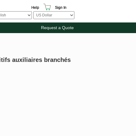
Help
Sign In
Request a Quote
tifs auxiliaires branchés