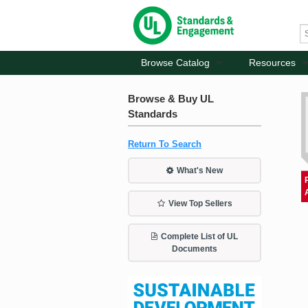
Browse Catalog
Resources
Browse & Buy UL
Standards
Return To Search
What's New
View Top Sellers
Complete List of UL
Documents