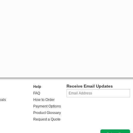
Receive Email Updates
Help
FAQ
oals
How to Order
Payment Options
Product Glossary
Request a Quote