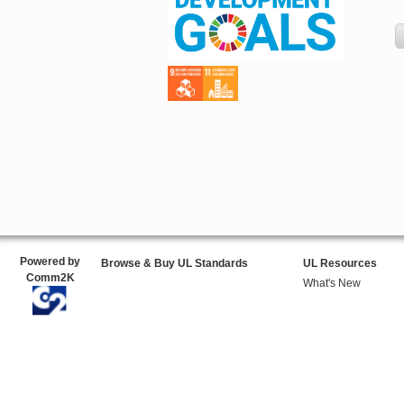
Powered by
Browse & Buy UL Standards
UL Resources
Comm2K
What's New