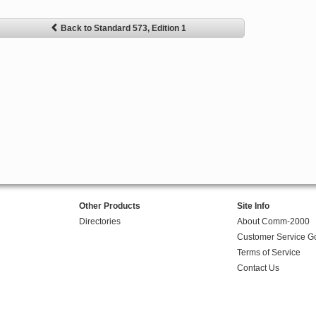
Back to Standard 573, Edition 1
Other Products
Site Info
Directories
About Comm-2000
Customer Service G
Terms of Service
Contact Us