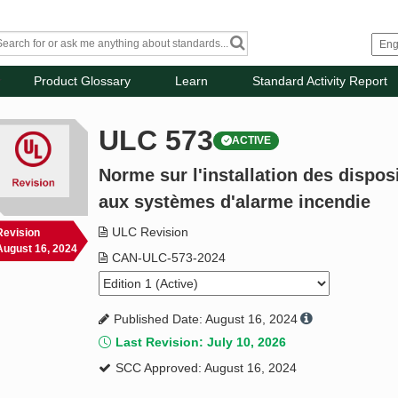
Product Glossary
Learn
Standard Activity Report
ULC 573
ACTIVE
Norme sur l'installation des disposi
aux systèmes d'alarme incendie
ULC Revision
Revision
August 16, 2024
CAN-ULC-573-2024
Published Date: August 16, 2024
Last Revision: July 10, 2026
SCC Approved: August 16, 2024