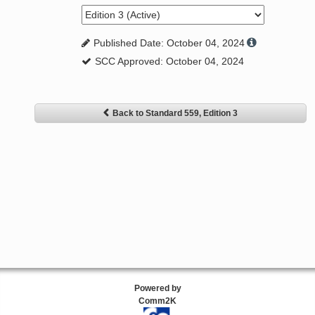
Published Date: October 04, 2024
SCC Approved: October 04, 2024
Back to Standard 559, Edition 3
Powered by
Comm2K