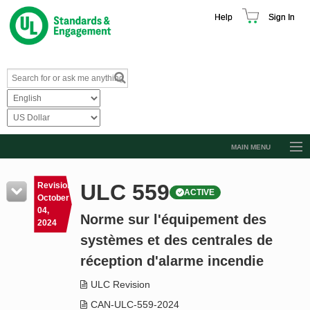
Help
Sign In
MAIN MENU
Browse Catalog
ULC 559
Revision
ACTIVE
Resources
October
04,
Norme sur l'équipement des
Product Glossary
2024
systèmes et des centrales de
Learn
réception d'alarme incendie
Standard Activity Report
ULC Revision
Request a Quote
CAN-ULC-559-2024