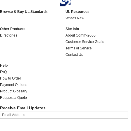
Browse & Buy UL Standards
UL Resources
What's New
Other Products
Site Info
Directories
About Comm-2000
Customer Service Goals
Terms of Service
Contact Us
Help
FAQ
How to Order
Payment Options
Product Glossary
Request a Quote
Receive Email Updates