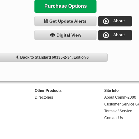
Purchase Options
About
Get Update Alerts
About
Digital View
Back to Standard 60335-2-34, Edition 6
Other Products
Site Info
Directories
About Comm-2000
Customer Service G
Terms of Service
Contact Us