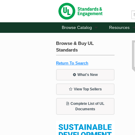
Browse Catalog
Resources
Browse & Buy UL
Standards
Return To Search
What's New
View Top Sellers
Complete List of UL
Documents