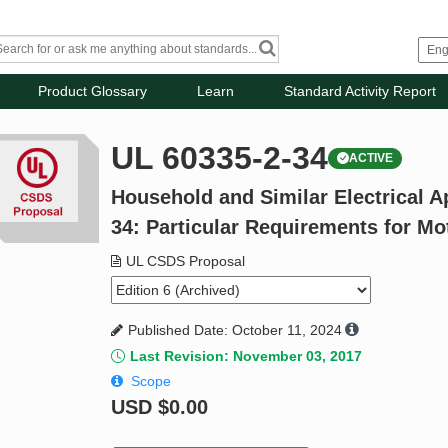
Product Glossary
Learn
Standard Activity Report
UL 60335-2-34
ACTIVE
Household and Similar Electrical Ap
34: Particular Requirements for M
UL CSDS Proposal
Published Date: October 11, 2024
Last Revision: November 03, 2017
Scope
USD
$0.00