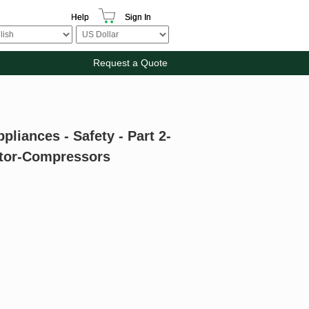
Help
Sign In
Request a Quote
pliances - Safety - Part 2-
otor-Compressors