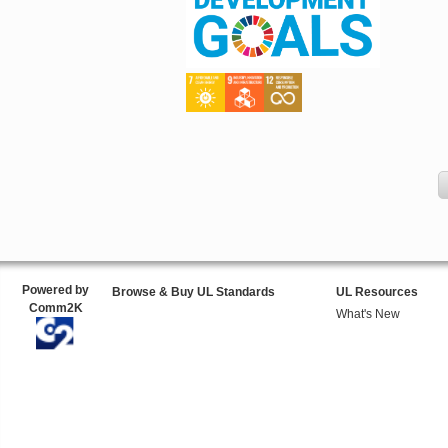
Powered by
Browse & Buy UL Standards
UL Resources
Comm2K
What's New