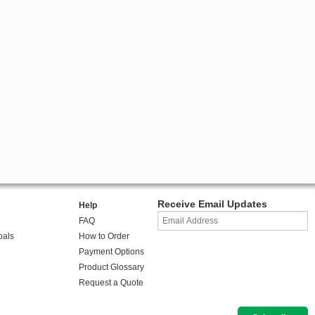
Receive Email Updates
Help
FAQ
oals
How to Order
Payment Options
Product Glossary
Request a Quote