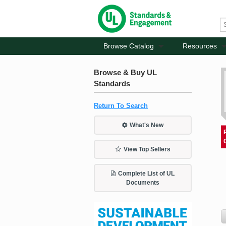
Browse Catalog
Resources
Browse & Buy UL
Standards
Return To Search
What's New
View Top Sellers
Complete List of UL
Documents