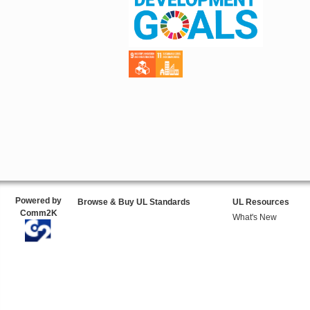
Powered by
Browse & Buy UL Standards
UL Resources
Comm2K
What's New