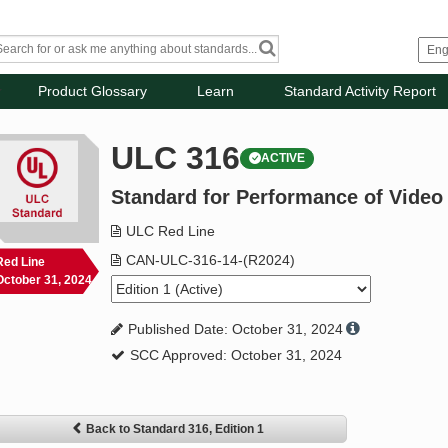
Product Glossary
Learn
Standard Activity Report
ULC 316
ACTIVE
Standard for Performance of Video
ULC Red Line
CAN-ULC-316-14-(R2024)
Red Line
October 31, 2024
Published Date: October 31, 2024
SCC Approved: October 31, 2024
Back to Standard 316, Edition 1