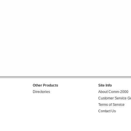
Other Products
Site Info
Directories
About Comm-2000
Customer Service G
Terms of Service
Contact Us