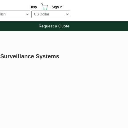
Help
Sign In
Request a Quote
 Surveillance Systems