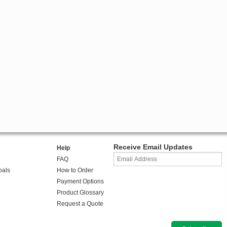
Receive Email Updates
Help
FAQ
oals
How to Order
Payment Options
Product Glossary
Request a Quote