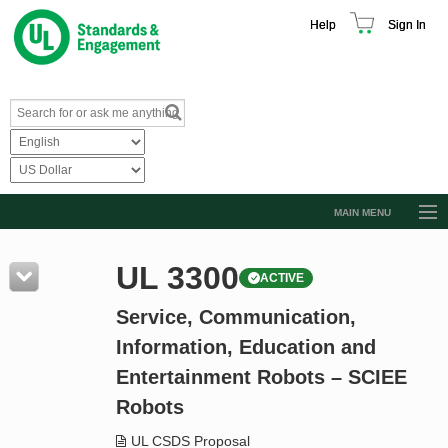
Help
Sign In
MAIN MENU
Browse Catalog
UL 3300
ACTIVE
Resources
Service, Communication,
Product Glossary
Information, Education and
Learn
Entertainment Robots – SCIEE
Standard Activity Report
Robots
Request a Quote
UL CSDS Proposal