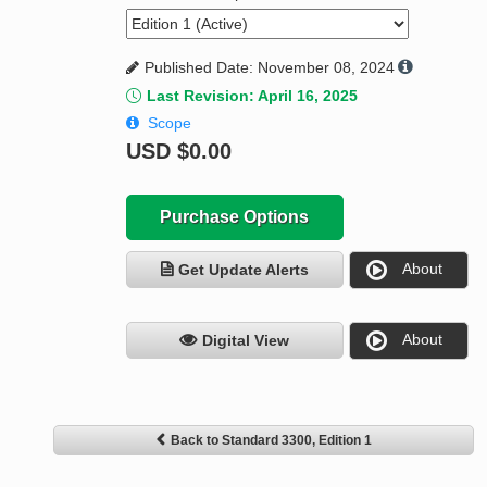
Published Date: November 08, 2024
Last Revision: April 16, 2025
Scope
USD
$0.00
Purchase Options
About
Get Update Alerts
About
Digital View
Back to Standard 3300, Edition 1