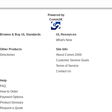
Powered by
Comm2K
Browse & Buy UL Standards
UL Resources
What's New
Other Products
Site Info
Directories
About Comm-2000
Customer Service Goals
Terms of Service
Contact Us
Help
FAQ
How to Order
Payment Options
Product Glossary
Request a Quote