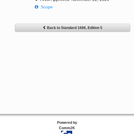
Scope
Back to Standard 1686, Edition 5
Powered by
Comm2K