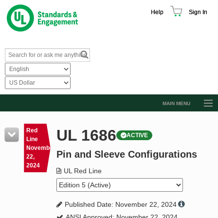
Help
Sign In
MAIN MENU
Browse Catalog
UL 1686
Red
ACTIVE
Resources
Line
November
Pin and Sleeve Configurations
Product Glossary
22,
2024
Learn
UL Red Line
Standard Activity Report
Published Date: November 22, 2024
Request a Quote
ANSI Approved: November 22, 2024