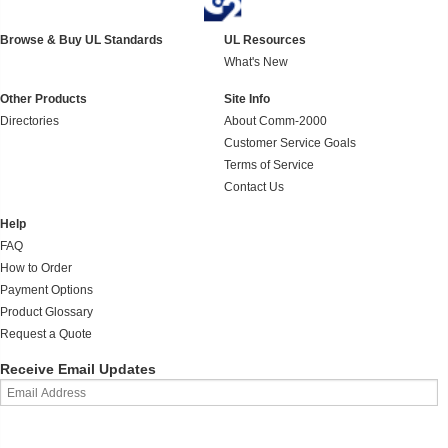
Browse & Buy UL Standards
UL Resources
What's New
Other Products
Site Info
Directories
About Comm-2000
Customer Service Goals
Terms of Service
Contact Us
Help
FAQ
How to Order
Payment Options
Product Glossary
Request a Quote
Receive Email Updates