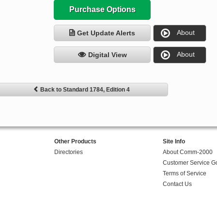
Purchase Options
About
Get Update Alerts
About
Digital View
Back to Standard 1784, Edition 4
Other Products
Site Info
Directories
About Comm-2000
Customer Service G
Terms of Service
Contact Us