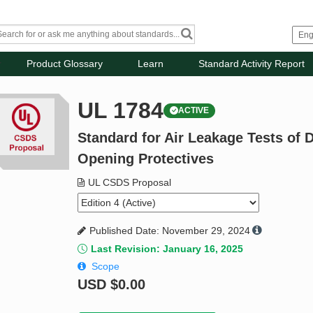
Product Glossary
Learn
Standard Activity Report
UL 1784
ACTIVE
Standard for Air Leakage Tests of
Opening Protectives
UL CSDS Proposal
Published Date: November 29, 2024
Last Revision: January 16, 2025
Scope
USD
$0.00