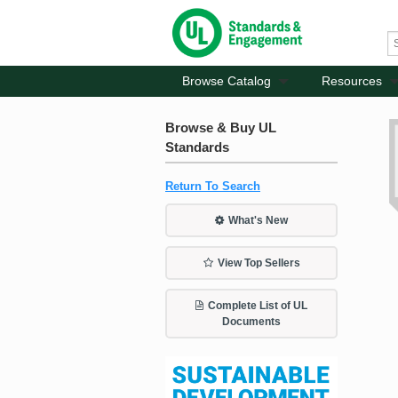
Browse Catalog
Resources
Browse & Buy UL
Standards
Return To Search
What's New
View Top Sellers
Complete List of UL
Documents