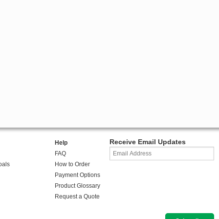
Receive Email Updates
Help
FAQ
oals
How to Order
Payment Options
Product Glossary
Request a Quote