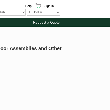
Help
Sign In
Request a Quote
 Door Assemblies and Other