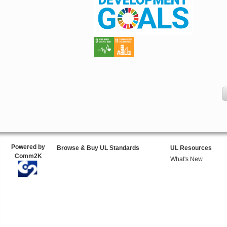
Powered by
Browse & Buy UL Standards
UL Resources
Comm2K
What's New