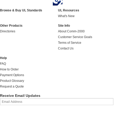
Browse & Buy UL Standards
UL Resources
What's New
Other Products
Site Info
Directories
About Comm-2000
Customer Service Goals
Terms of Service
Contact Us
Help
FAQ
How to Order
Payment Options
Product Glossary
Request a Quote
Receive Email Updates