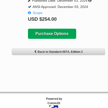
Published Date: December 03, 2024
ANSI Approved: December 03, 2024
Scope
USD
$254.00
Purchase Options
Back to Standard 497A, Edition 3
Powered by
Comm2K