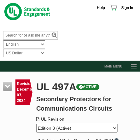
Help
Sign In
MAIN MENU
Browse Catalog
UL 497A
Revision
ACTIVE
Resources
December
03,
Secondary Protectors for
Product Glossary
2024
Communications Circuits
Learn
UL Revision
Standard Activity Report
Request a Quote