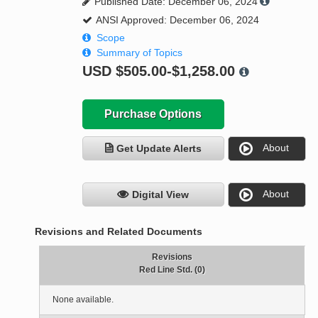
Published Date: December 06, 2024
ANSI Approved: December 06, 2024
Scope
Summary of Topics
USD
$505.00-$1,258.00
Purchase Options
About
Get Update Alerts
About
Digital View
Revisions and Related Documents
Revisions
Red Line Std. (0)
None available.