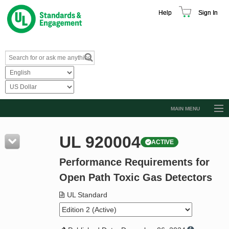
Help
Sign In
MAIN MENU
Browse Catalog
UL 920004
ACTIVE
Resources
Performance Requirements for
Product Glossary
Open Path Toxic Gas Detectors
Learn
UL Standard
Standard Activity Report
Request a Quote