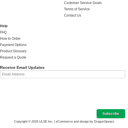
Customer Service Goals
Terms of Service
Contact Us
Help
FAQ
How to Order
Payment Options
Product Glossary
Request a Quote
Receive Email Updates
Copyright © 2026 ULSE Inc. |
eCommerce and design by DragonSpears