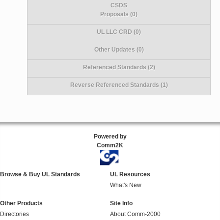
CSDS
Proposals (0)
UL LLC CRD (0)
Other Updates (0)
Referenced Standards (2)
Reverse Referenced Standards (1)
Powered by
Comm2K
Browse & Buy UL Standards
UL Resources
What's New
Other Products
Site Info
Directories
About Comm-2000