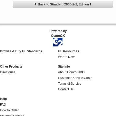
Back to Standard 2900-2-1, Edition 1
Powered by
Comm2K
Browse & Buy UL Standards
UL Resources
What's New
Other Products
Site Info
Directories
About Comm-2000
Customer Service Goals
Terms of Service
Contact Us
Help
FAQ
How to Order
Payment Options