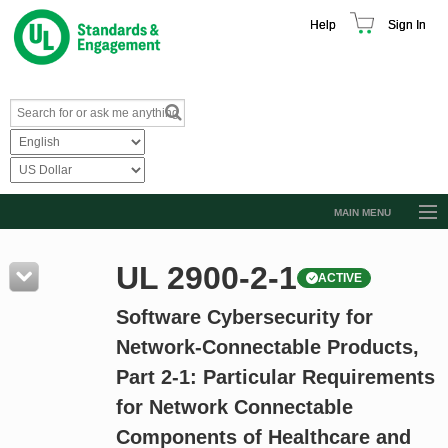
Help
Sign In
MAIN MENU
Browse Catalog
UL 2900-2-1
ACTIVE
Resources
Software Cybersecurity for
Product Glossary
Network-Connectable Products,
Learn
Part 2-1: Particular Requirements
Standard Activity Report
for Network Connectable
Request a Quote
Components of Healthcare and