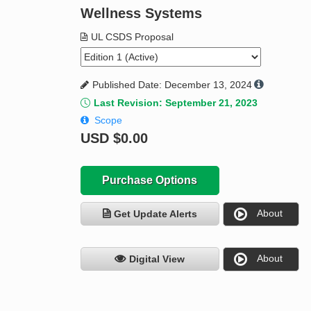
Wellness Systems
UL CSDS Proposal
Published Date: December 13, 2024
Last Revision: September 21, 2023
Scope
USD
$0.00
Purchase Options
About
Get Update Alerts
About
Digital View