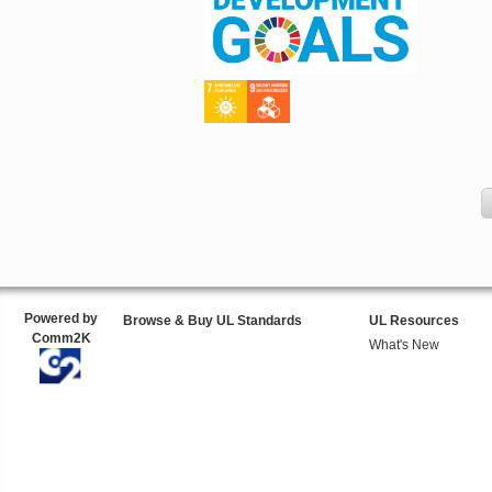
Powered by
Browse & Buy UL Standards
UL Resources
Comm2K
What's New