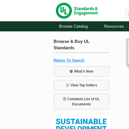
Browse Catalog
Resources
Browse & Buy UL
Standards
Return To Search
What's New
View Top Sellers
Complete List of UL
Documents