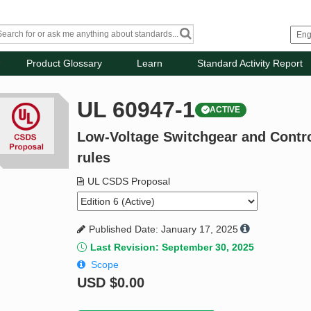
Product Glossary
Learn
Standard Activity Report
UL 60947-1
ACTIVE
Low-Voltage Switchgear and Control
rules
UL CSDS Proposal
Published Date: January 17, 2025
Last Revision: September 30, 2025
Scope
USD
$0.00