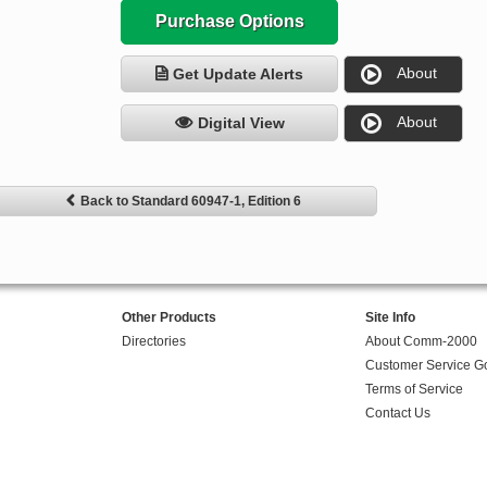
Purchase Options
About
Get Update Alerts
About
Digital View
Back to Standard 60947-1, Edition 6
Other Products
Site Info
Directories
About Comm-2000
Customer Service G
Terms of Service
Contact Us