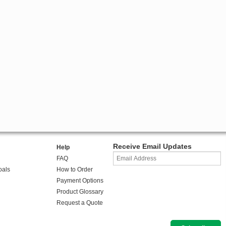
Receive Email Updates
Help
FAQ
oals
How to Order
Payment Options
Product Glossary
Request a Quote