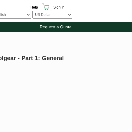
Help
Sign In
Request a Quote
gear - Part 1: General