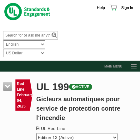
Help
Sign In
MAIN MENU
Browse Catalog
UL 199
Red
ACTIVE
Resources
Line
February
Gicleurs automatiques pour
Product Glossary
04,
2025
service de protection contre
Learn
l'incendie
Standard Activity Report
UL Red Line
Request a Quote