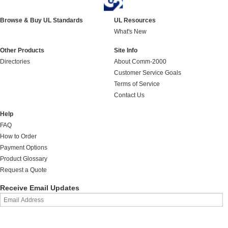
Browse & Buy UL Standards
UL Resources
What's New
Other Products
Site Info
Directories
About Comm-2000
Customer Service Goals
Terms of Service
Contact Us
Help
FAQ
How to Order
Payment Options
Product Glossary
Request a Quote
Receive Email Updates