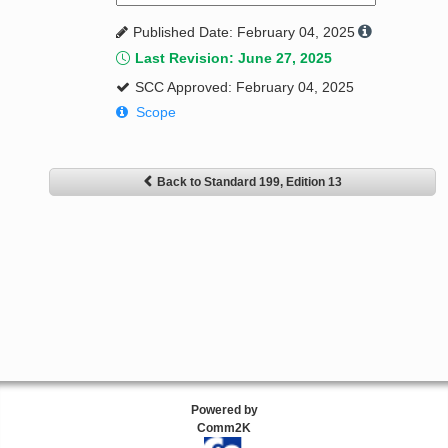
Published Date: February 04, 2025
Last Revision: June 27, 2025
SCC Approved: February 04, 2025
Scope
Back to Standard 199, Edition 13
Powered by
Comm2K