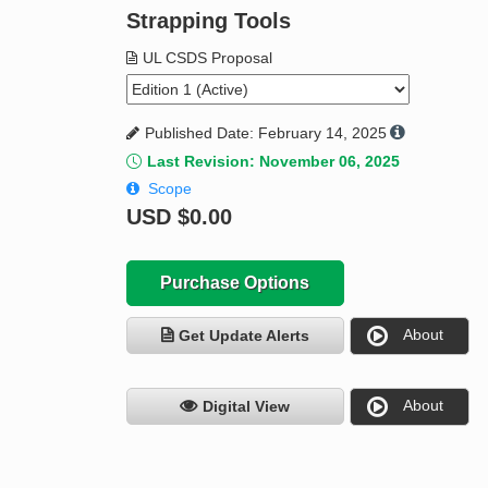
Strapping Tools
UL CSDS Proposal
Published Date: February 14, 2025
Last Revision: November 06, 2025
Scope
USD
$0.00
Purchase Options
About
Get Update Alerts
About
Digital View