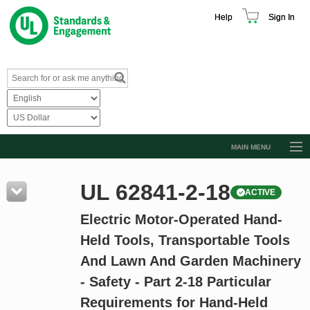
Help
Sign In
MAIN MENU
Browse Catalog
UL 62841-2-18
ACTIVE
Resources
Electric Motor-Operated Hand-
Product Glossary
Held Tools, Transportable Tools
Learn
And Lawn And Garden Machinery
Standard Activity Report
- Safety - Part 2-18 Particular
Request a Quote
Requirements for Hand-Held