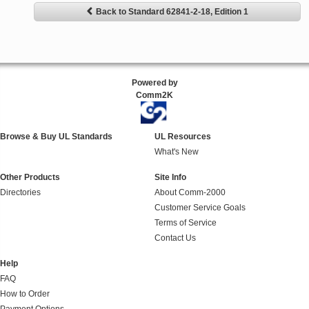
Back to Standard 62841-2-18, Edition 1
Powered by
Comm2K
Browse & Buy UL Standards
UL Resources
What's New
Other Products
Site Info
Directories
About Comm-2000
Customer Service Goals
Terms of Service
Contact Us
Help
FAQ
How to Order
Payment Options