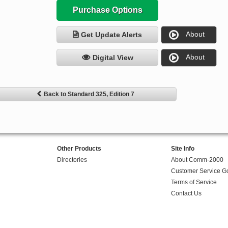
Purchase Options
About
Get Update Alerts
About
Digital View
Back to Standard 325, Edition 7
Other Products
Site Info
Directories
About Comm-2000
Customer Service G
Terms of Service
Contact Us