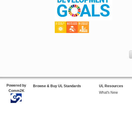
Powered by
Browse & Buy UL Standards
UL Resources
Comm2K
What's New