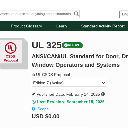
Product Glossary
Learn
Standard Activity Report
UL 325
ACTIVE
ANSI/CAN/UL Standard for Door, Dr
Window Operators and Systems
UL CSDS Proposal
Published Date: February 14, 2025
Last Revision: September 15, 2025
Scope
USD
$0.00