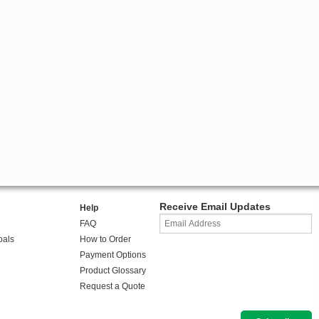
Receive Email Updates
Help
FAQ
oals
How to Order
Payment Options
Product Glossary
Request a Quote