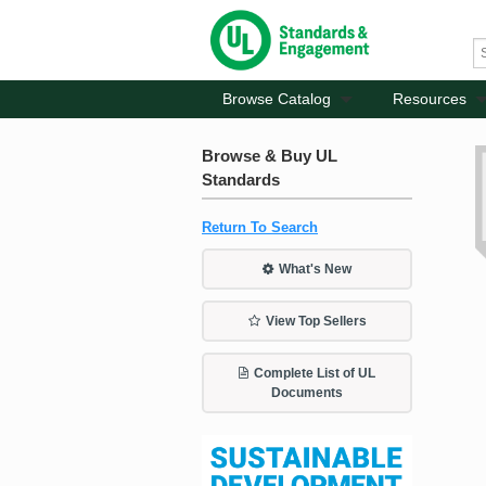
Browse Catalog
Resources
Browse & Buy UL
Standards
Return To Search
What's New
View Top Sellers
Complete List of UL
Documents