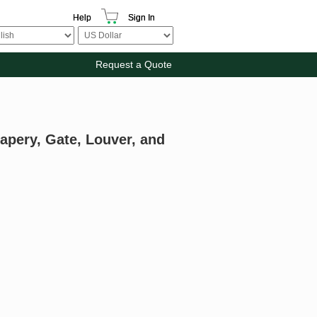
Help
Sign In
Request a Quote
apery, Gate, Louver, and