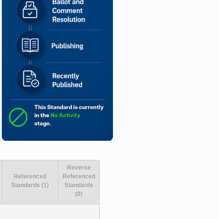
Reverse
Referenced
Referenced
Standards (1)
Standards
(0)