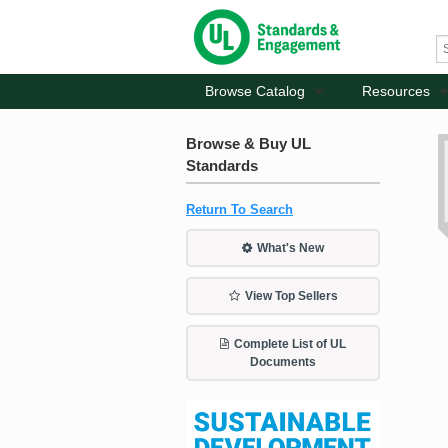
Browse Catalog
Resources
Browse & Buy UL
Standards
Return To Search
What's New
View Top Sellers
Complete List of UL
Documents