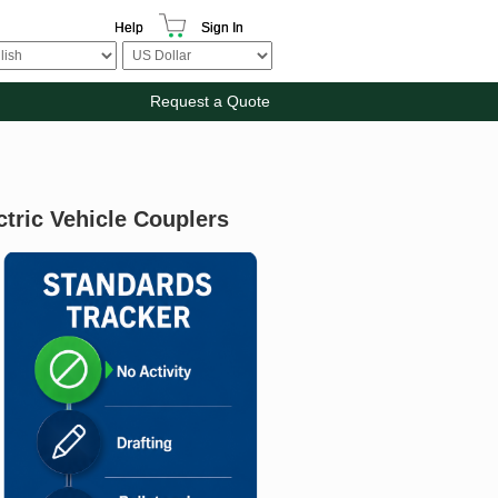
Help
Sign In
Request a Quote
tric Vehicle Couplers