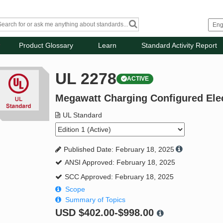
Product Glossary
Learn
Standard Activity Report
UL 2278
ACTIVE
Megawatt Charging Configured Elec
UL Standard
Published Date: February 18, 2025
ANSI Approved: February 18, 2025
SCC Approved: February 18, 2025
Scope
Summary of Topics
USD
$402.00-$998.00