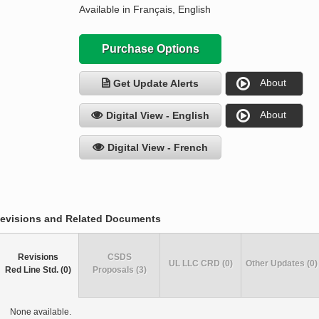
Available in Français, English
Purchase Options
About
Get Update Alerts
About
Digital View - English
Digital View - French
evisions and Related Documents
Revisions
CSDS
UL LLC CRD (0)
Other Updates (0)
Red Line Std. (0)
Proposals (3)
None available.