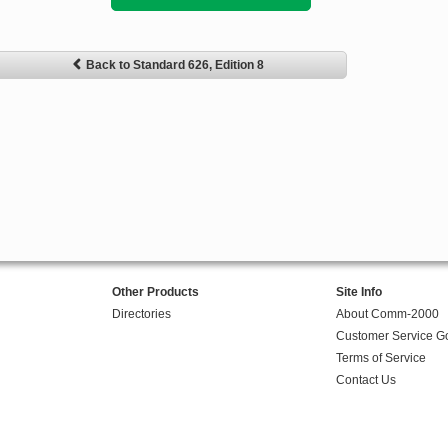
Back to Standard 626, Edition 8
Other Products
Site Info
Directories
About Comm-2000
Customer Service G
Terms of Service
Contact Us