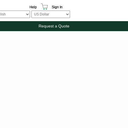
Help
Sign In
Request a Quote