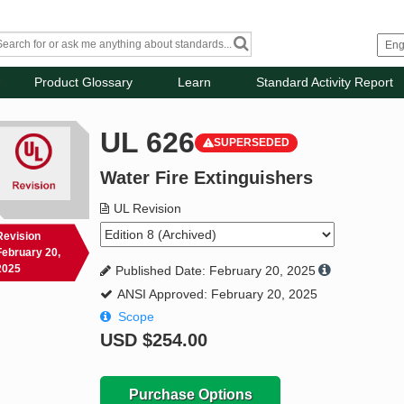
Product Glossary
Learn
Standard Activity Report
UL 626
SUPERSEDED
Water Fire Extinguishers
UL Revision
Revision
February 20,
2025
Published Date: February 20, 2025
ANSI Approved: February 20, 2025
Scope
USD
$254.00
Purchase Options