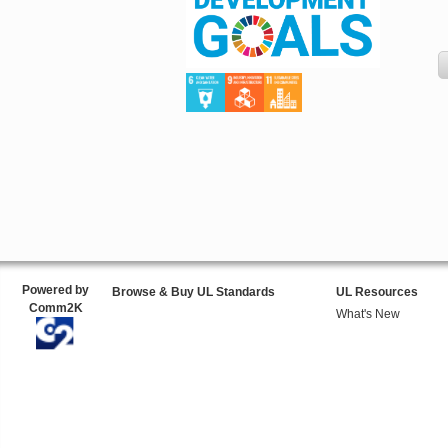
Powered by
Browse & Buy UL Standards
UL Resources
Comm2K
What's New