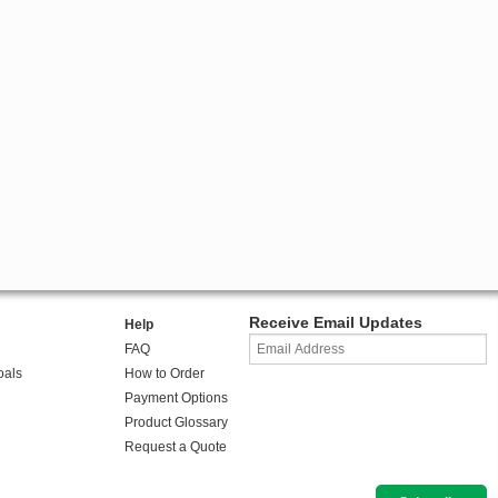
Receive Email Updates
Help
FAQ
oals
How to Order
Payment Options
Product Glossary
Request a Quote