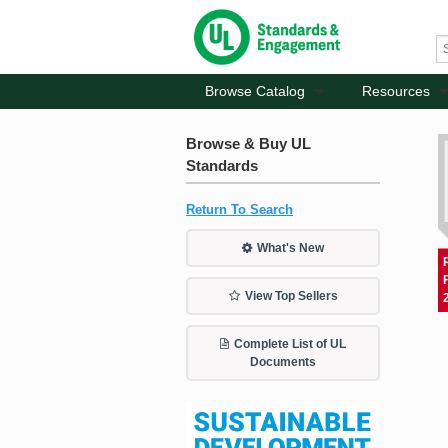
Browse Catalog
Resources
Browse & Buy UL
Standards
Return To Search
What's New
View Top Sellers
Complete List of UL
Documents