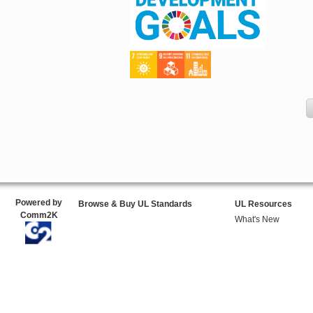
Powered by
Browse & Buy UL Standards
UL Resources
Comm2K
What's New