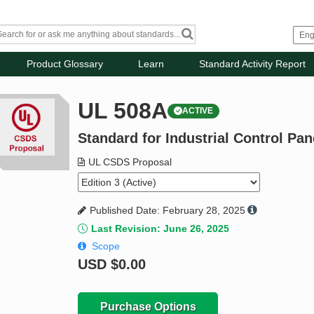
Product Glossary
Learn
Standard Activity Report
UL 508A
ACTIVE
Standard for Industrial Control Pan
UL CSDS Proposal
Published Date: February 28, 2025
Last Revision: June 26, 2025
Scope
USD
$0.00
Purchase Options