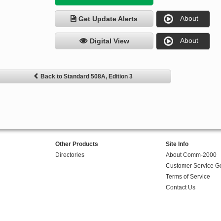
About
Get Update Alerts
About
Digital View
Back to Standard 508A, Edition 3
Other Products
Site Info
Directories
About Comm-2000
Customer Service G
Terms of Service
Contact Us