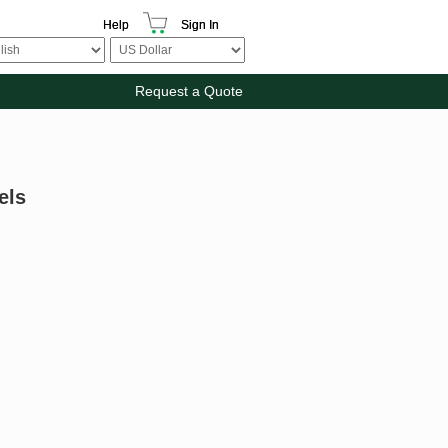
Help
Sign In
Request a Quote
els