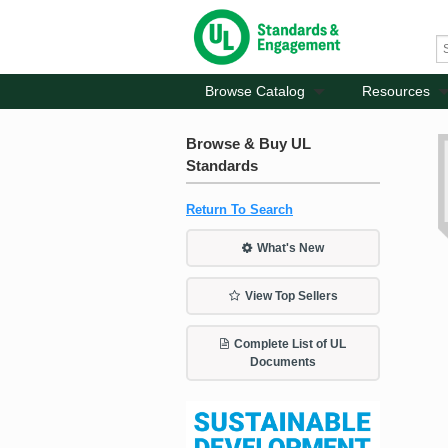
Browse Catalog
Resources
Browse & Buy UL
Standards
Return To Search
What's New
View Top Sellers
Complete List of UL
Documents