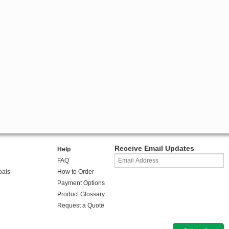
Receive Email Updates
Help
FAQ
oals
How to Order
Payment Options
Product Glossary
Request a Quote