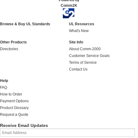
Powered by
Comm2K
Browse & Buy UL Standards
UL Resources
What's New
Other Products
Site Info
Directories
About Comm-2000
Customer Service Goals
Terms of Service
Contact Us
Help
FAQ
How to Order
Payment Options
Product Glossary
Request a Quote
Receive Email Updates