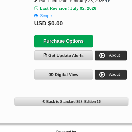
Published Date: February 28, 2025
Last Revision: July 02, 2026
Scope
USD
$0.00
Purchase Options
About
Get Update Alerts
About
Digital View
Back to Standard 858, Edition 16