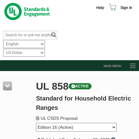
Help
Sign In
MAIN MENU
Browse Catalog
UL 858
ACTIVE
Resources
Standard for Household Electric
Product Glossary
Ranges
Learn
UL CSDS Proposal
Standard Activity Report
Request a Quote