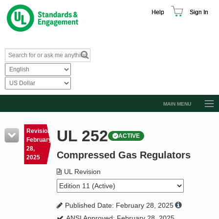
Help
Sign In
MAIN MENU
Browse Catalog
UL 252
Revision
ACTIVE
Resources
February
28,
Compressed Gas Regulators
Product Glossary
2025
Learn
UL Revision
Standard Activity Report
Published Date: February 28, 2025
Request a Quote
ANSI Approved: February 28, 2025