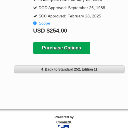
DOD Approved: September 26, 1988
SCC Approved: February 28, 2025
Scope
USD
$254.00
Purchase Options
Back to Standard 252, Edition 11
Powered by
Comm2K