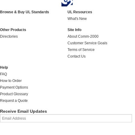
Browse & Buy UL Standards
UL Resources
What's New
Other Products
Site Info
Directories
About Comm-2000
Customer Service Goals
Terms of Service
Contact Us
Help
FAQ
How to Order
Payment Options
Product Glossary
Request a Quote
Receive Email Updates