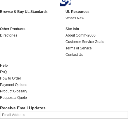
Browse & Buy UL Standards
UL Resources
What's New
Other Products
Site Info
Directories
About Comm-2000
Customer Service Goals
Terms of Service
Contact Us
Help
FAQ
How to Order
Payment Options
Product Glossary
Request a Quote
Receive Email Updates