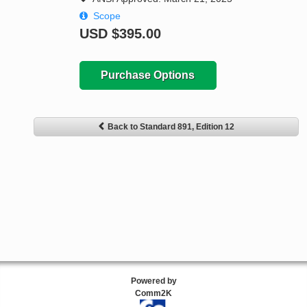
Scope
USD
$395.00
Purchase Options
Back to Standard 891, Edition 12
Powered by
Comm2K