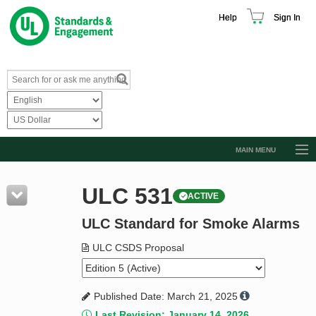
Help
Sign In
MAIN MENU
Browse Catalog
ULC 531
ACTIVE
Resources
ULC Standard for Smoke Alarms
Product Glossary
Learn
ULC CSDS Proposal
Standard Activity Report
Published Date: March 21, 2025
Request a Quote
Last Revision: January 14, 2026