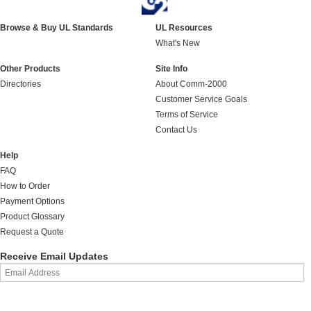
Browse & Buy UL Standards
UL Resources
What's New
Other Products
Site Info
Directories
About Comm-2000
Customer Service Goals
Terms of Service
Contact Us
Help
FAQ
How to Order
Payment Options
Product Glossary
Request a Quote
Receive Email Updates