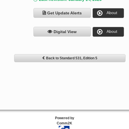
About
Get Update Alerts
About
Digital View
Back to Standard 531, Edition 5
Powered by
Comm2K