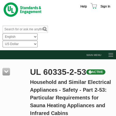
Help
Sign In
MAIN MENU
Browse Catalog
UL 60335-2-53
ACTIVE
Resources
Household and Similar Electrical
Product Glossary
Appliances - Safety - Part 2-53:
Learn
Particular Requirements for
Standard Activity Report
Sauna Heating Appliances and
Request a Quote
Infrared Cabins