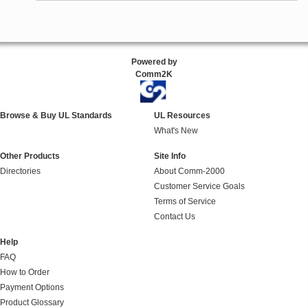
Powered by
Comm2K
Browse & Buy UL Standards
UL Resources
What's New
Other Products
Site Info
Directories
About Comm-2000
Customer Service Goals
Terms of Service
Contact Us
Help
FAQ
How to Order
Payment Options
Product Glossary