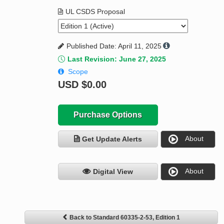
UL CSDS Proposal
Published Date: April 11, 2025
Last Revision: June 27, 2025
Scope
USD
$0.00
Purchase Options
About
Get Update Alerts
About
Digital View
Back to Standard 60335-2-53, Edition 1