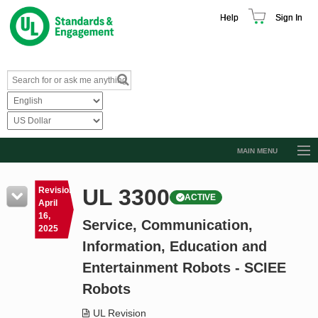
Help
Sign In
MAIN MENU
Browse Catalog
UL 3300
Revision
ACTIVE
Resources
April
16,
Service, Communication,
Product Glossary
2025
Information, Education and
Learn
Entertainment Robots - SCIEE
Standard Activity Report
Robots
Request a Quote
UL Revision