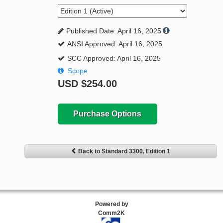
Published Date: April 16, 2025
ANSI Approved: April 16, 2025
SCC Approved: April 16, 2025
Scope
USD
$254.00
Purchase Options
Back to Standard 3300, Edition 1
Powered by
Comm2K