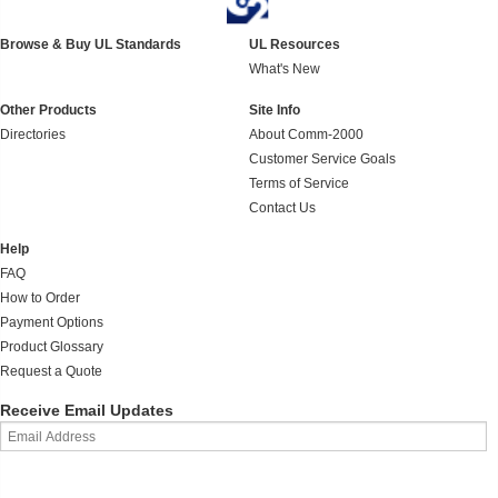
Browse & Buy UL Standards
UL Resources
What's New
Other Products
Site Info
Directories
About Comm-2000
Customer Service Goals
Terms of Service
Contact Us
Help
FAQ
How to Order
Payment Options
Product Glossary
Request a Quote
Receive Email Updates