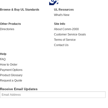
Browse & Buy UL Standards
UL Resources
What's New
Other Products
Site Info
Directories
About Comm-2000
Customer Service Goals
Terms of Service
Contact Us
Help
FAQ
How to Order
Payment Options
Product Glossary
Request a Quote
Receive Email Updates