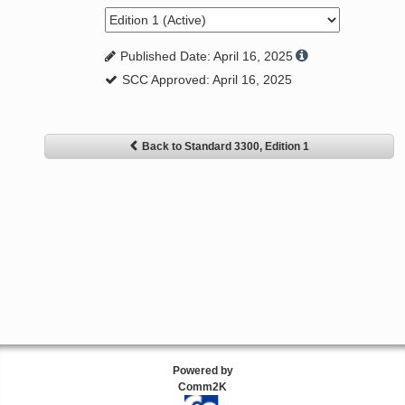
Published Date: April 16, 2025
SCC Approved: April 16, 2025
Back to Standard 3300, Edition 1
Powered by
Comm2K