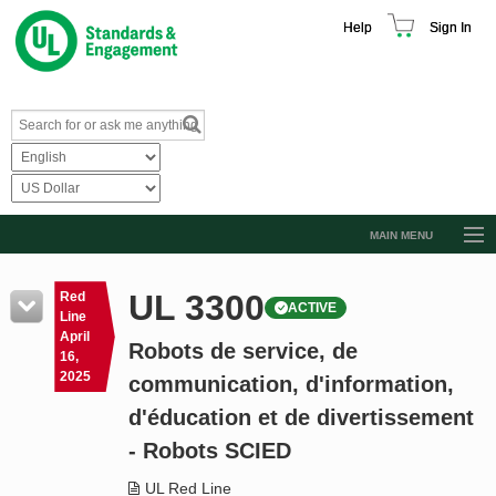
Help
Sign In
MAIN MENU
Browse Catalog
UL 3300
Red
ACTIVE
Resources
Line
April
Robots de service, de
Product Glossary
16,
2025
communication, d'information,
Learn
d'éducation et de divertissement
Standard Activity Report
- Robots SCIED
Request a Quote
UL Red Line