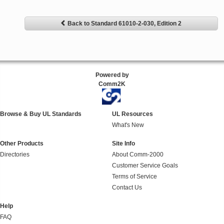
Back to Standard 61010-2-030, Edition 2
Powered by
Comm2K
Browse & Buy UL Standards
UL Resources
What's New
Other Products
Site Info
Directories
About Comm-2000
Customer Service Goals
Terms of Service
Contact Us
Help
FAQ