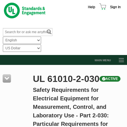
Help
Sign In
MAIN MENU
Browse Catalog
UL 61010-2-030
ACTIVE
Resources
Safety Requirements for
Product Glossary
Electrical Equipment for
Learn
Measurement, Control, and
Standard Activity Report
Laboratory Use - Part 2-030:
Request a Quote
Particular Requirements for