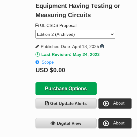
Equipment Having Testing or
Measuring Circuits
UL CSDS Proposal
Published Date: April 18, 2025
Last Revision: May 24, 2023
Scope
USD
$0.00
Purchase Options
About
Get Update Alerts
About
Digital View