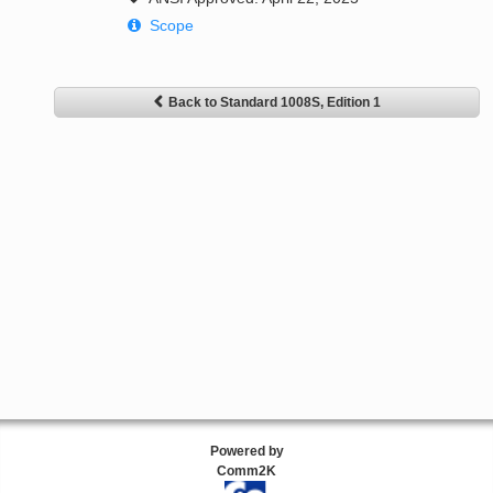
Scope
Back to Standard 1008S, Edition 1
Powered by
Comm2K