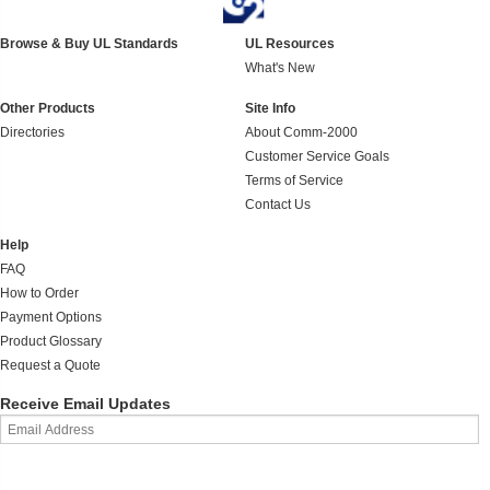
Browse & Buy UL Standards
UL Resources
What's New
Other Products
Site Info
Directories
About Comm-2000
Customer Service Goals
Terms of Service
Contact Us
Help
FAQ
How to Order
Payment Options
Product Glossary
Request a Quote
Receive Email Updates