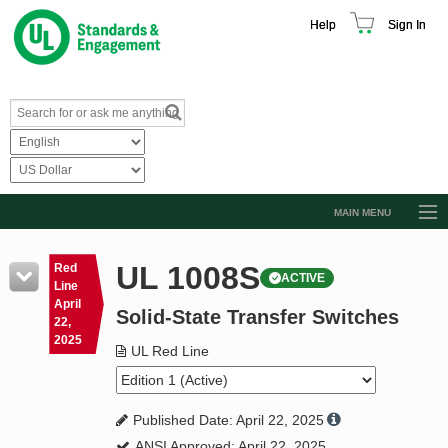
Help
Sign In
MAIN MENU
Browse Catalog
UL 1008S
Red
ACTIVE
Resources
Line
April
Solid-State Transfer Switches
Product Glossary
22,
2025
Learn
UL Red Line
Standard Activity Report
Published Date: April 22, 2025
Request a Quote
ANSI Approved: April 22, 2025