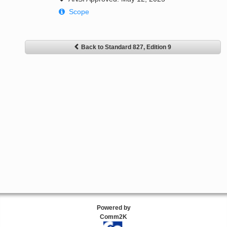
Scope
Back to Standard 827, Edition 9
Powered by
Comm2K