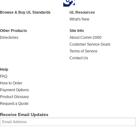
Browse & Buy UL Standards
UL Resources
What's New
Other Products
Site Info
Directories
About Comm-2000
Customer Service Goals
Terms of Service
Contact Us
Help
FAQ
How to Order
Payment Options
Product Glossary
Request a Quote
Receive Email Updates