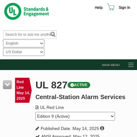
Help
Sign In
MAIN MENU
Browse Catalog
UL 827
Red
ACTIVE
Resources
Line
May 14,
Central-Station Alarm Services
Product Glossary
2025
Learn
UL Red Line
Standard Activity Report
Published Date: May 14, 2025
Request a Quote
ANSI Approved: May 12, 2025