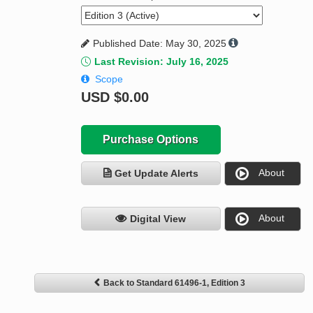
Published Date: May 30, 2025
Last Revision: July 16, 2025
Scope
USD
$0.00
Purchase Options
About
Get Update Alerts
About
Digital View
Back to Standard 61496-1, Edition 3