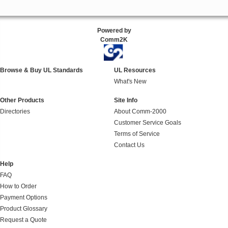
Powered by
Comm2K
Browse & Buy UL Standards
UL Resources
What's New
Other Products
Site Info
Directories
About Comm-2000
Customer Service Goals
Terms of Service
Contact Us
Help
FAQ
How to Order
Payment Options
Product Glossary
Request a Quote