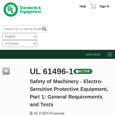
Help
Sign In
MAIN MENU
Browse Catalog
UL 61496-1
ACTIVE
Resources
Safety of Machinery - Electro-
Product Glossary
Sensitive Protective Equipment,
Learn
Part 1: General Requirements
Standard Activity Report
and Tests
Request a Quote
UL CSDS Proposal