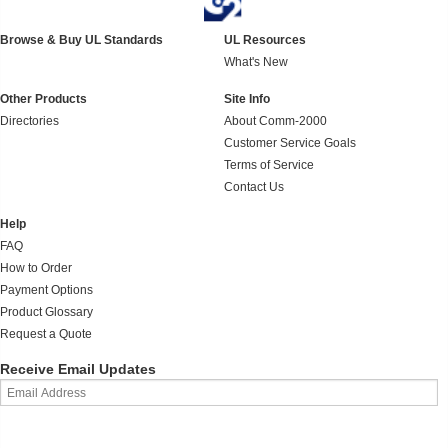
Browse & Buy UL Standards
UL Resources
What's New
Other Products
Site Info
Directories
About Comm-2000
Customer Service Goals
Terms of Service
Contact Us
Help
FAQ
How to Order
Payment Options
Product Glossary
Request a Quote
Receive Email Updates