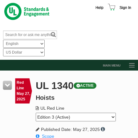
Help
Sign In
MAIN MENU
Browse Catalog
UL 1340
Red
ACTIVE
Resources
Line
May 27,
Hoists
Product Glossary
2025
Learn
UL Red Line
Standard Activity Report
Published Date: May 27, 2025
Request a Quote
Scope