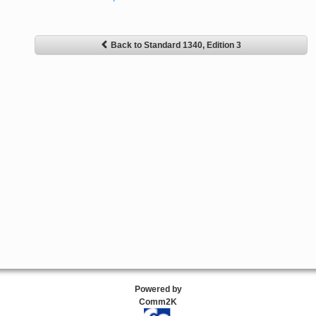
Back to Standard 1340, Edition 3
Powered by
Comm2K