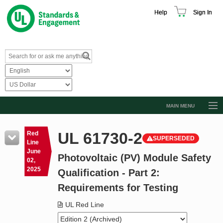
Help
Sign In
MAIN MENU
Browse Catalog
UL 61730-2
Red
SUPERSEDED
Resources
Line
June
Photovoltaic (PV) Module Safety
Product Glossary
02,
2025
Qualification - Part 2:
Learn
Requirements for Testing
Standard Activity Report
UL Red Line
Request a Quote