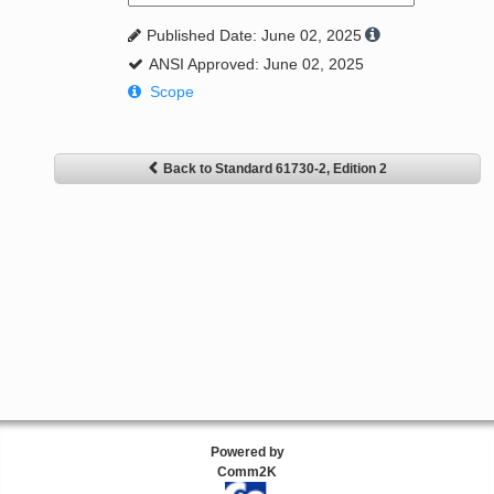
Published Date: June 02, 2025
ANSI Approved: June 02, 2025
Scope
Back to Standard 61730-2, Edition 2
Powered by
Comm2K