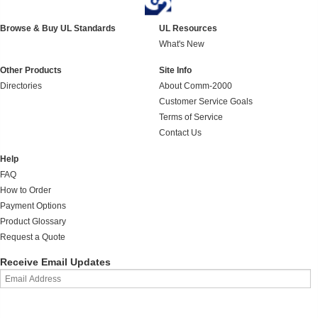
Browse & Buy UL Standards
UL Resources
What's New
Other Products
Site Info
Directories
About Comm-2000
Customer Service Goals
Terms of Service
Contact Us
Help
FAQ
How to Order
Payment Options
Product Glossary
Request a Quote
Receive Email Updates