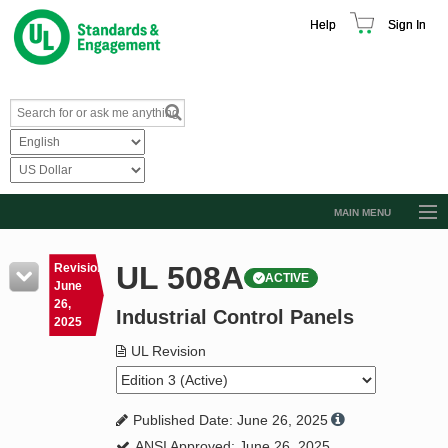
Help
Sign In
MAIN MENU
Browse Catalog
UL 508A
Revision
ACTIVE
Resources
June
26,
Industrial Control Panels
Product Glossary
2025
Learn
UL Revision
Standard Activity Report
Published Date: June 26, 2025
Request a Quote
ANSI Approved: June 26, 2025