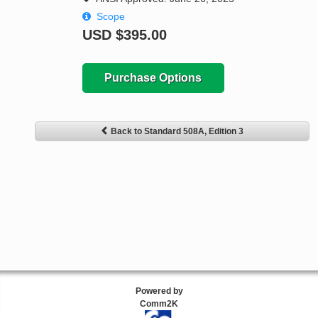
Scope
USD
$395.00
Purchase Options
Back to Standard 508A, Edition 3
Powered by
Comm2K