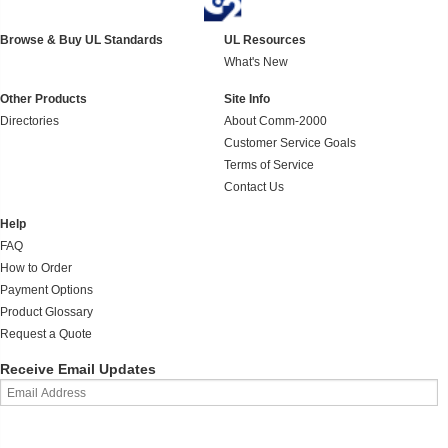
Browse & Buy UL Standards
UL Resources
What's New
Other Products
Site Info
Directories
About Comm-2000
Customer Service Goals
Terms of Service
Contact Us
Help
FAQ
How to Order
Payment Options
Product Glossary
Request a Quote
Receive Email Updates