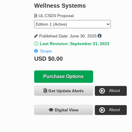
Wellness Systems
UL CSDS Proposal
Published Date: June 30, 2025
Last Revision: September 21, 2023
Scope
USD
$0.00
Purchase Options
About
Get Update Alerts
About
Digital View