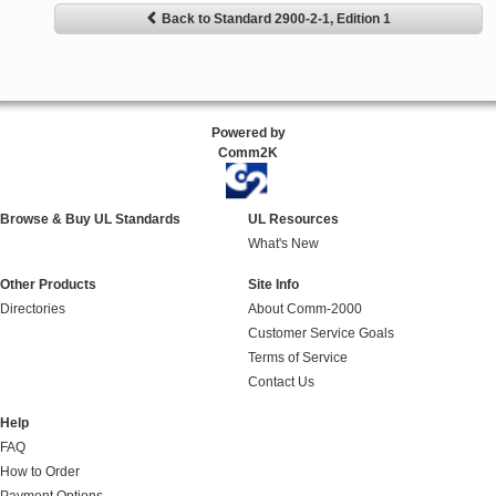
Back to Standard 2900-2-1, Edition 1
Powered by
Comm2K
Browse & Buy UL Standards
UL Resources
What's New
Other Products
Site Info
Directories
About Comm-2000
Customer Service Goals
Terms of Service
Contact Us
Help
FAQ
How to Order
Payment Options