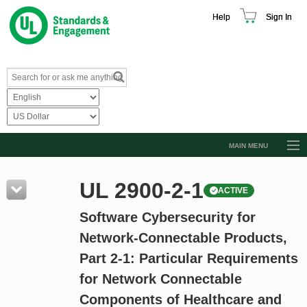
Help
Sign In
MAIN MENU
Browse Catalog
UL 2900-2-1
ACTIVE
Resources
Software Cybersecurity for
Product Glossary
Network-Connectable Products,
Learn
Part 2-1: Particular Requirements
Standard Activity Report
for Network Connectable
Request a Quote
Components of Healthcare and