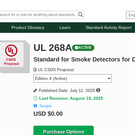
Product Glossary
Learn
Standard Activity Report
UL 268A
ACTIVE
Standard for Smoke Detectors for D
UL CSDS Proposal
Published Date: July 11, 2025
Last Revision: August 15, 2025
Scope
USD
$0.00
Purchase Options