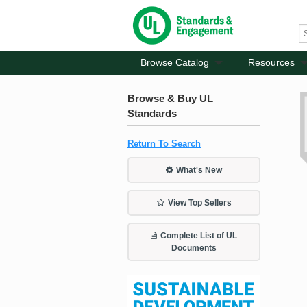
Browse Catalog
Resources
Browse & Buy UL
Standards
Return To Search
What's New
View Top Sellers
Complete List of UL
Documents