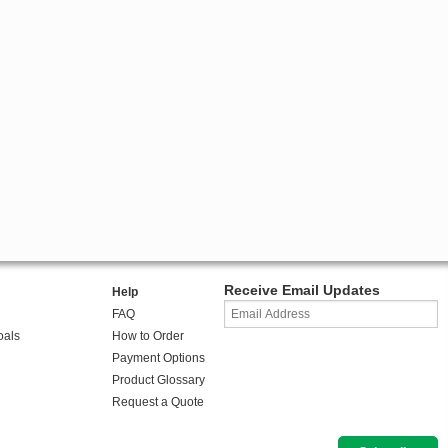
Receive Email Updates
Help
FAQ
oals
How to Order
Payment Options
Product Glossary
Request a Quote