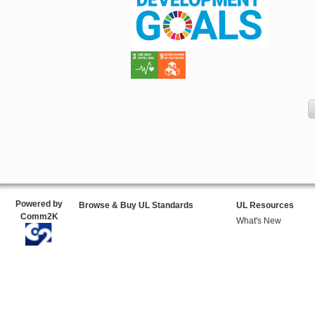
Powered by
Browse & Buy UL Standards
UL Resources
Comm2K
What's New