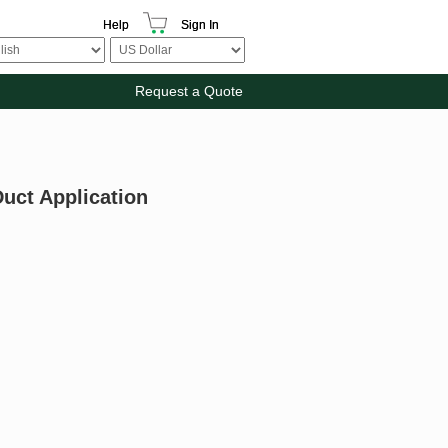
Help
Sign In
Request a Quote
uct Application