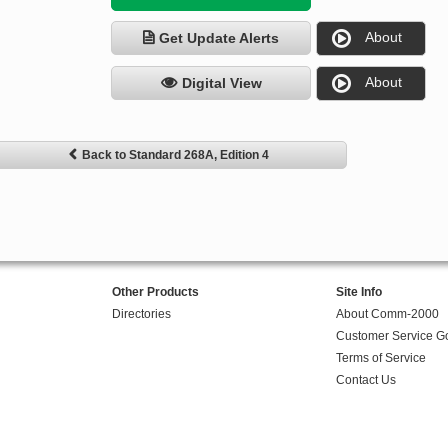
About
Get Update Alerts
About
Digital View
Back to Standard 268A, Edition 4
Other Products
Site Info
Directories
About Comm-2000
Customer Service G
Terms of Service
Contact Us