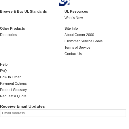
Browse & Buy UL Standards
UL Resources
What's New
Other Products
Site Info
Directories
About Comm-2000
Customer Service Goals
Terms of Service
Contact Us
Help
FAQ
How to Order
Payment Options
Product Glossary
Request a Quote
Receive Email Updates