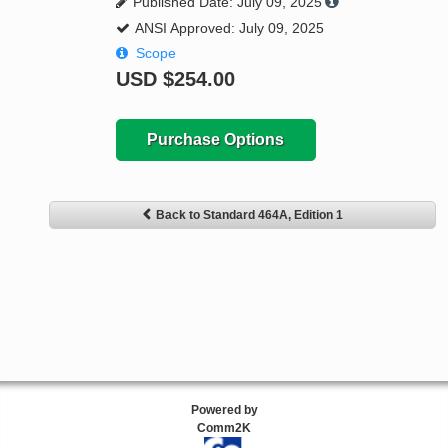
Published Date: July 09, 2025
ANSI Approved: July 09, 2025
Scope
USD
$254.00
Purchase Options
Back to Standard 464A, Edition 1
Powered by
Comm2K