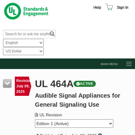
Help
Sign In
MAIN MENU
Browse Catalog
UL 464A
Revision
ACTIVE
Resources
July 09,
2025
Audible Signal Appliances for
Product Glossary
General Signaling Use
Learn
UL Revision
Standard Activity Report
Request a Quote