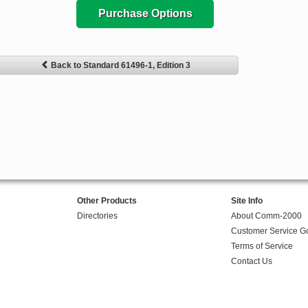
Purchase Options
Back to Standard 61496-1, Edition 3
Other Products
Site Info
Directories
About Comm-2000
Customer Service G
Terms of Service
Contact Us