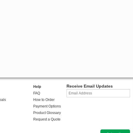
Receive Email Updates
Help
FAQ
oals
How to Order
Payment Options
Product Glossary
Request a Quote