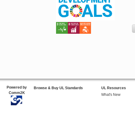
Powered by
Browse & Buy UL Standards
UL Resources
Comm2K
What's New