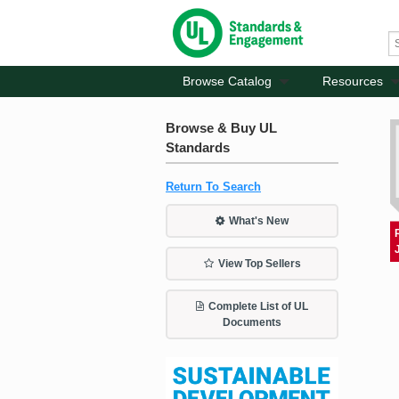
Browse Catalog
Resources
Browse & Buy UL
Standards
Return To Search
What's New
View Top Sellers
Complete List of UL
Documents