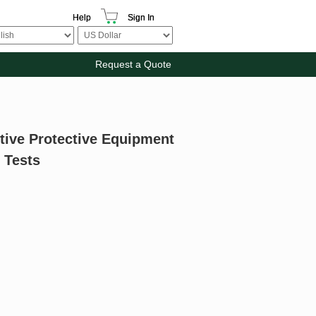
Help
Sign In
Request a Quote
itive Protective Equipment
 Tests