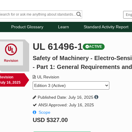
Product Glossary
Learn
Standard Activity Report
UL 61496-1
ACTIVE
Safety of Machinery - Electro-Sens
- Part 1: General Requirements and
UL Revision
Revision
July 16, 2025
Published Date: July 16, 2025
ANSI Approved: July 16, 2025
Scope
USD
$327.00