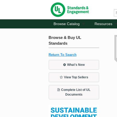
Browse Catalog
Resources
Browse & Buy UL
Standards
Return To Search
What's New
View Top Sellers
Complete List of UL
Documents