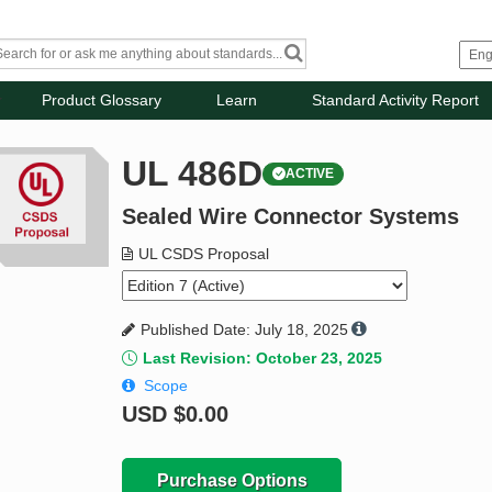
Product Glossary
Learn
Standard Activity Report
UL 486D
ACTIVE
Sealed Wire Connector Systems
UL CSDS Proposal
Published Date: July 18, 2025
Last Revision: October 23, 2025
Scope
USD
$0.00
Purchase Options