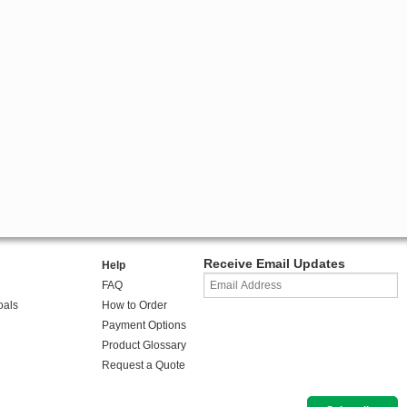
Receive Email Updates
Help
FAQ
oals
How to Order
Payment Options
Product Glossary
Request a Quote