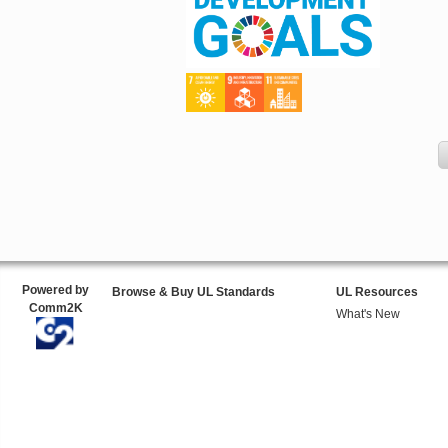
Powered by
Browse & Buy UL Standards
UL Resources
Comm2K
What's New