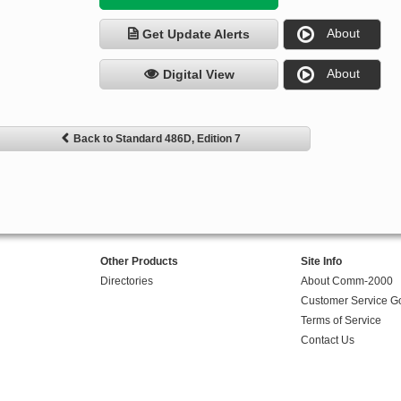
About
Get Update Alerts
About
Digital View
Back to Standard 486D, Edition 7
Other Products
Site Info
Directories
About Comm-2000
Customer Service G
Terms of Service
Contact Us