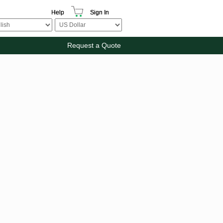
Help
Sign In
Request a Quote