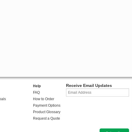
Receive Email Updates
Help
FAQ
oals
How to Order
Payment Options
Product Glossary
Request a Quote