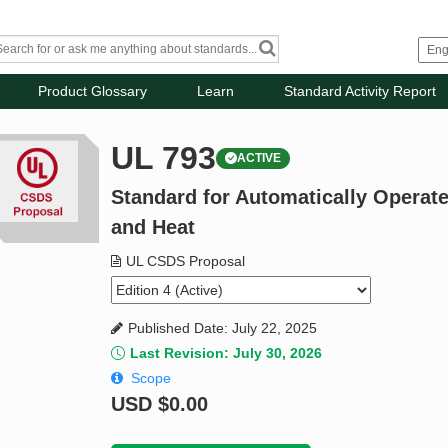
Product Glossary
Learn
Standard Activity Report
UL 793
ACTIVE
Standard for Automatically Operat
and Heat
UL CSDS Proposal
Published Date: July 22, 2025
Last Revision: July 30, 2026
Scope
USD
$0.00