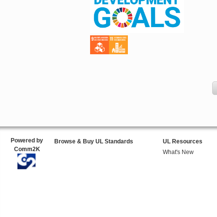
Powered by
Browse & Buy UL Standards
UL Resources
Comm2K
What's New