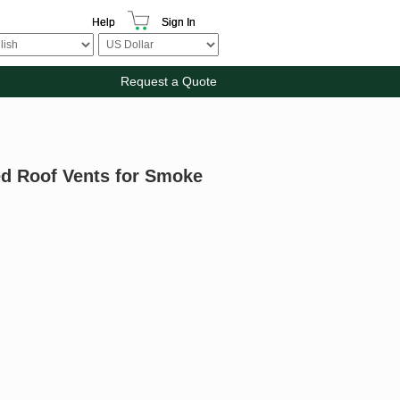
Help
Sign In
Request a Quote
ed Roof Vents for Smoke