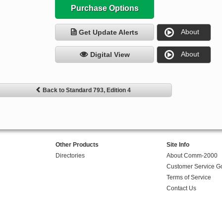
Purchase Options
About
Get Update Alerts
About
Digital View
Back to Standard 793, Edition 4
Other Products
Site Info
Directories
About Comm-2000
Customer Service G
Terms of Service
Contact Us