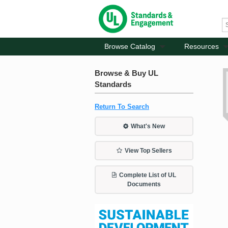
Browse Catalog
Resources
Browse & Buy UL
Standards
Return To Search
What's New
View Top Sellers
Complete List of UL
Documents