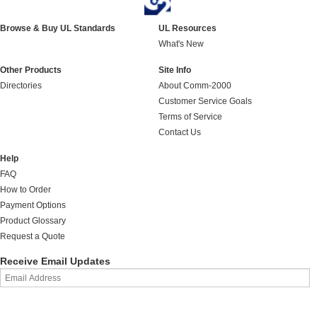
Browse & Buy UL Standards
UL Resources
What's New
Other Products
Site Info
Directories
About Comm-2000
Customer Service Goals
Terms of Service
Contact Us
Help
FAQ
How to Order
Payment Options
Product Glossary
Request a Quote
Receive Email Updates