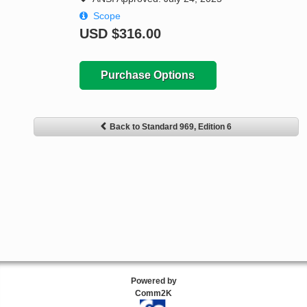
Scope
USD
$316.00
Purchase Options
Back to Standard 969, Edition 6
Powered by
Comm2K