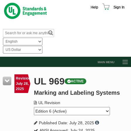
Help
Sign In
MAIN MENU
Browse Catalog
UL 969
Revision
ACTIVE
Resources
July 28,
2025
Marking and Labeling Systems
Product Glossary
Learn
UL Revision
Standard Activity Report
Published Date: July 28, 2025
Request a Quote
ANSI Approved: July 24, 2025