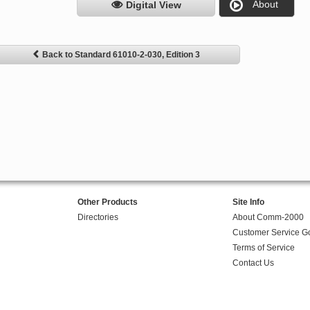
About
Digital View
Back to Standard 61010-2-030, Edition 3
Other Products
Site Info
Directories
About Comm-2000
Customer Service G
Terms of Service
Contact Us