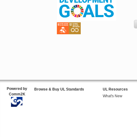
Powered by
Browse & Buy UL Standards
UL Resources
Comm2K
What's New