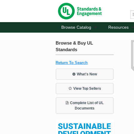
Browse Catalog
Resources
Browse & Buy UL
Standards
Return To Search
What's New
View Top Sellers
Complete List of UL
Documents