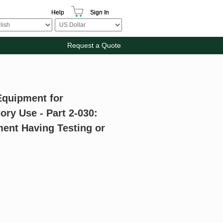
Help
Sign In
Request a Quote
 Equipment for
ry Use - Part 2-030:
ment Having Testing or