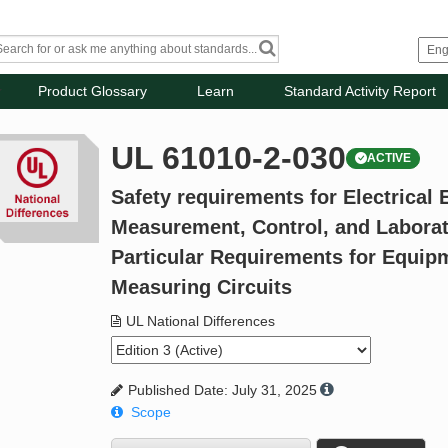
Product Glossary
Learn
Standard Activity Report
UL 61010-2-030
ACTIVE
Safety requirements for Electrical
Measurement, Control, and Laborato
Particular Requirements for Equip
Measuring Circuits
UL National Differences
Published Date: July 31, 2025
Scope