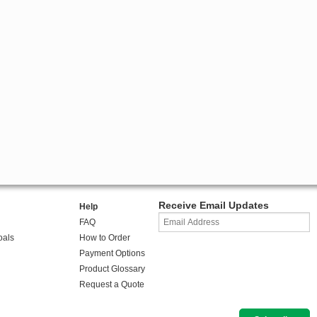
Receive Email Updates
Help
FAQ
oals
How to Order
Payment Options
Product Glossary
Request a Quote