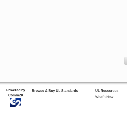
Powered by
Browse & Buy UL Standards
UL Resources
Comm2K
What's New