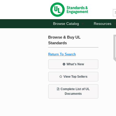
Browse Catalog
Resources
Browse & Buy UL
Standards
Return To Search
What's New
View Top Sellers
Complete List of UL
Documents