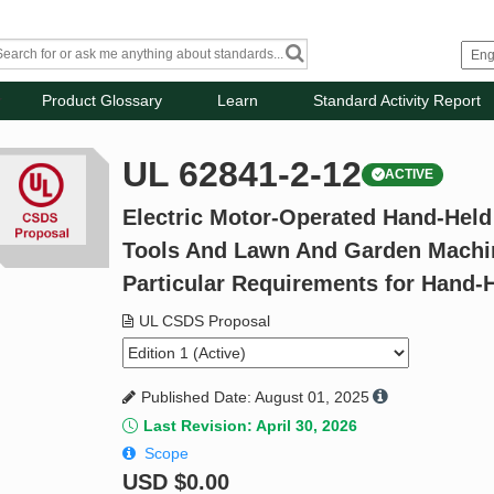
Product Glossary
Learn
Standard Activity Report
UL 62841-2-12
ACTIVE
Electric Motor-Operated Hand-Held
Tools And Lawn And Garden Machine
Particular Requirements for Hand-
UL CSDS Proposal
Published Date: August 01, 2025
Last Revision: April 30, 2026
Scope
USD
$0.00