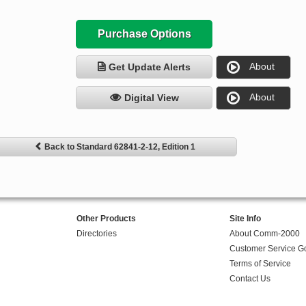
Purchase Options
About
Get Update Alerts
About
Digital View
Back to Standard 62841-2-12, Edition 1
Other Products
Site Info
Directories
About Comm-2000
Customer Service G
Terms of Service
Contact Us