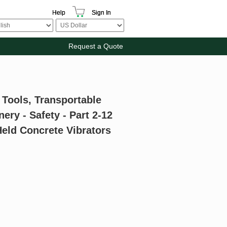
Help
Sign In
Request a Quote
 Tools, Transportable
ry - Safety - Part 2-12
Held Concrete Vibrators