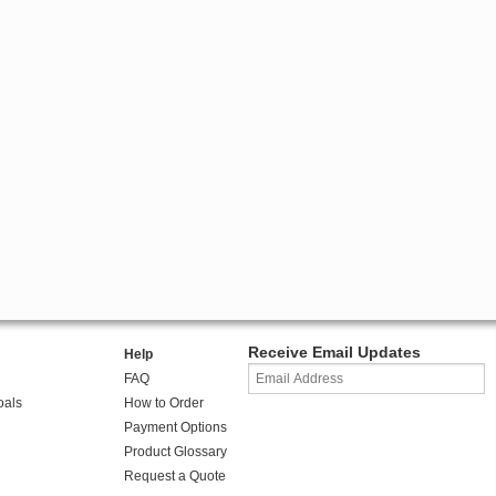
Receive Email Updates
Help
FAQ
oals
How to Order
Payment Options
Product Glossary
Request a Quote