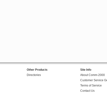
Other Products
Site Info
Directories
About Comm-2000
Customer Service G
Terms of Service
Contact Us