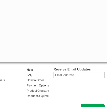
Receive Email Updates
Help
FAQ
oals
How to Order
Payment Options
Product Glossary
Request a Quote