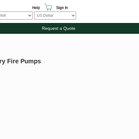
Help
Sign In
Request a Quote
ary Fire Pumps