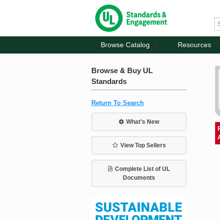
Browse Catalog
Resources
Browse & Buy UL
Standards
Return To Search
What's New
View Top Sellers
Complete List of UL
Documents