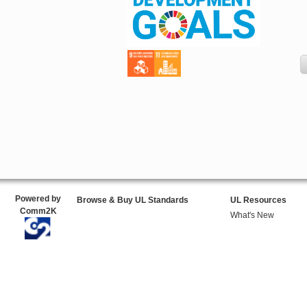
Powered by
Browse & Buy UL Standards
UL Resources
Comm2K
What's New