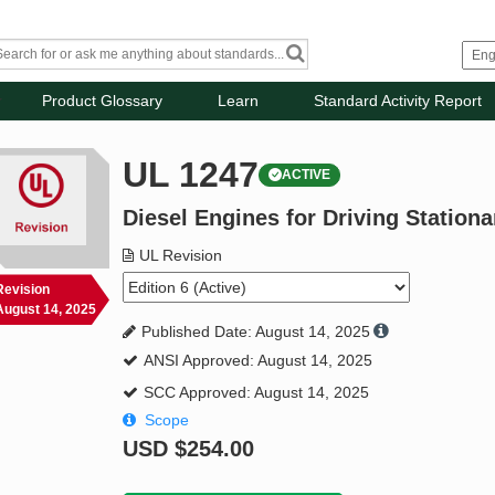
Product Glossary
Learn
Standard Activity Report
UL 1247
ACTIVE
Diesel Engines for Driving Station
UL Revision
Revision
August 14, 2025
Published Date: August 14, 2025
ANSI Approved: August 14, 2025
SCC Approved: August 14, 2025
Scope
USD
$254.00