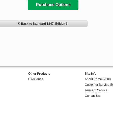
Purchase Options
Back to Standard 1247, Edition 6
Other Products
Site Info
Directories
About Comm-2000
Customer Service G
Terms of Service
Contact Us