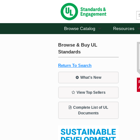
Browse Catalog
Resources
Browse & Buy UL
Standards
Return To Search
What's New
View Top Sellers
Complete List of UL
Documents