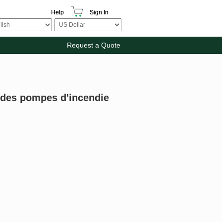
Help
Sign In
Request a Quote
 des pompes d'incendie