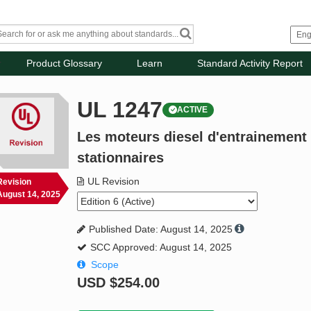
Product Glossary
Learn
Standard Activity Report
UL 1247
ACTIVE
Les moteurs diesel d'entrainement
stationnaires
UL Revision
Revision
August 14, 2025
Published Date: August 14, 2025
SCC Approved: August 14, 2025
Scope
USD
$254.00