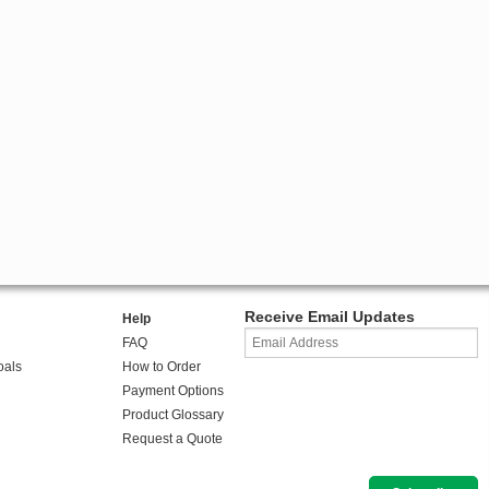
Receive Email Updates
Help
FAQ
oals
How to Order
Payment Options
Product Glossary
Request a Quote