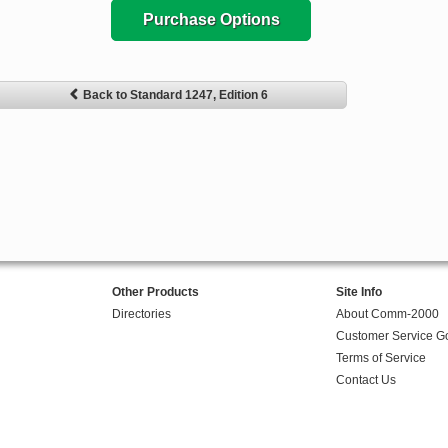
Purchase Options
Back to Standard 1247, Edition 6
Other Products
Site Info
Directories
About Comm-2000
Customer Service G
Terms of Service
Contact Us