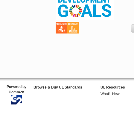
Powered by
Browse & Buy UL Standards
UL Resources
Comm2K
What's New