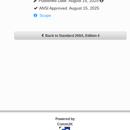
Published Date: August 15, 2025
ANSI Approved: August 15, 2025
Scope
Back to Standard 268A, Edition 4
Powered by
Comm2K