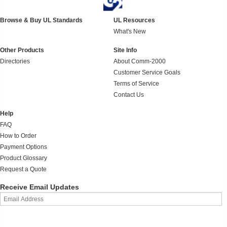
Browse & Buy UL Standards
UL Resources
What's New
Other Products
Site Info
Directories
About Comm-2000
Customer Service Goals
Terms of Service
Contact Us
Help
FAQ
How to Order
Payment Options
Product Glossary
Request a Quote
Receive Email Updates