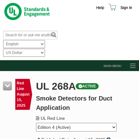
Help
Sign In
MAIN MENU
Browse Catalog
UL 268A
Red
ACTIVE
Resources
Line
August
Smoke Detectors for Duct
Product Glossary
15,
2025
Application
Learn
UL Red Line
Standard Activity Report
Request a Quote