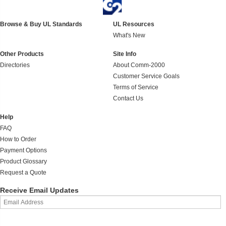
Browse & Buy UL Standards
UL Resources
What's New
Other Products
Site Info
Directories
About Comm-2000
Customer Service Goals
Terms of Service
Contact Us
Help
FAQ
How to Order
Payment Options
Product Glossary
Request a Quote
Receive Email Updates