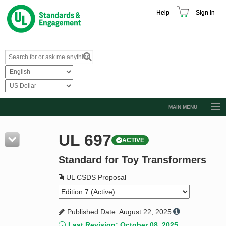
Help
Sign In
MAIN MENU
Browse Catalog
UL 697
ACTIVE
Resources
Standard for Toy Transformers
Product Glossary
Learn
UL CSDS Proposal
Standard Activity Report
Published Date: August 22, 2025
Request a Quote
Last Revision: October 08, 2025