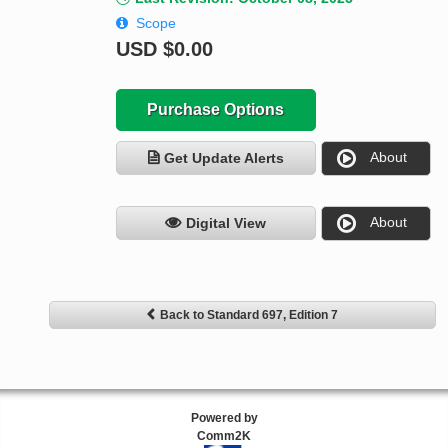
Scope
USD
$0.00
Purchase Options
About
Get Update Alerts
About
Digital View
Back to Standard 697, Edition 7
Powered by
Comm2K