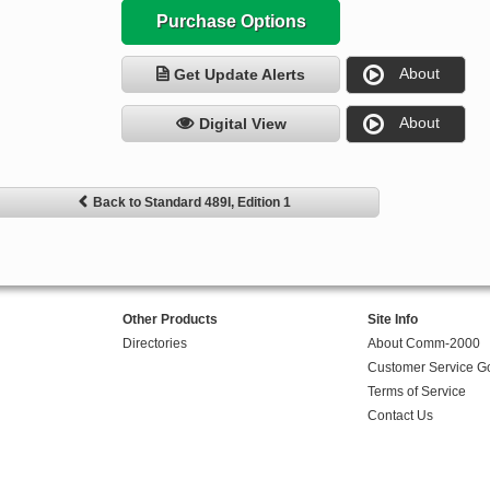
Purchase Options
About
Get Update Alerts
About
Digital View
Back to Standard 489I, Edition 1
Other Products
Site Info
Directories
About Comm-2000
Customer Service G
Terms of Service
Contact Us