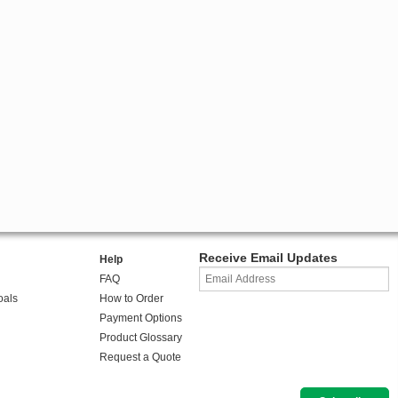
Receive Email Updates
Help
FAQ
oals
How to Order
Payment Options
Product Glossary
Request a Quote