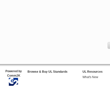
Powered by
Browse & Buy UL Standards
UL Resources
Comm2K
What's New