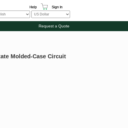
Help
Sign In
Request a Quote
State Molded-Case Circuit