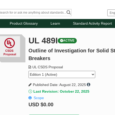
Product Glossary
Learn
Standard Activity Report
UL 489I
ACTIVE
Outline of Investigation for Solid 
Breakers
UL CSDS Proposal
Published Date: August 22, 2025
Last Revision: October 22, 2025
Scope
USD
$0.00