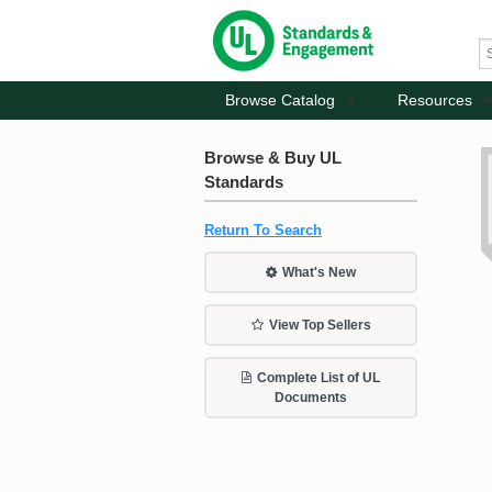
Browse Catalog
Resources
Browse & Buy UL
Standards
Return To Search
What's New
View Top Sellers
Complete List of UL
Documents