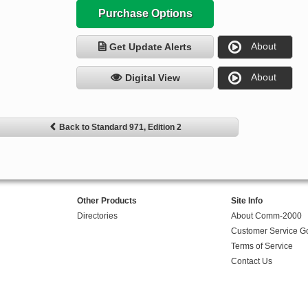
Purchase Options
About
Get Update Alerts
About
Digital View
Back to Standard 971, Edition 2
Other Products
Site Info
Directories
About Comm-2000
Customer Service G
Terms of Service
Contact Us