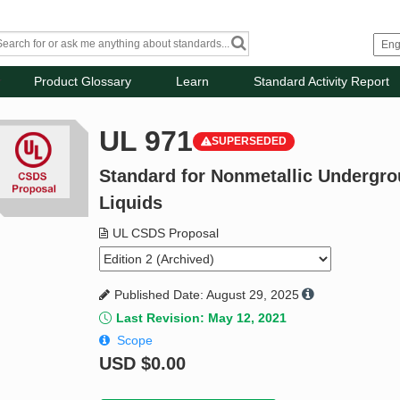
Product Glossary
Learn
Standard Activity Report
UL 971
SUPERSEDED
Standard for Nonmetallic Undergr
Liquids
UL CSDS Proposal
Published Date: August 29, 2025
Last Revision: May 12, 2021
Scope
USD
$0.00