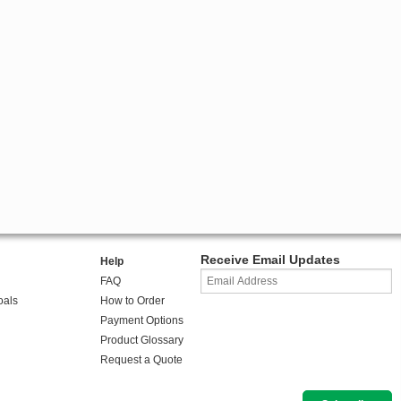
Receive Email Updates
Help
FAQ
oals
How to Order
Payment Options
Product Glossary
Request a Quote