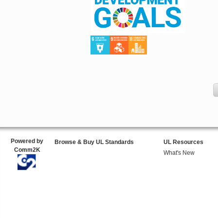
Powered by
Browse & Buy UL Standards
UL Resources
Comm2K
What's New