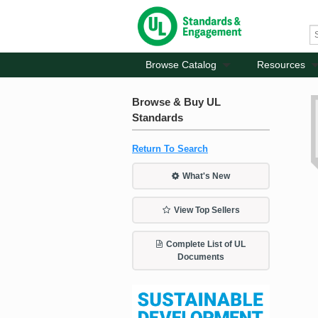
Browse Catalog
Resources
Browse & Buy UL
Standards
Return To Search
What's New
View Top Sellers
Complete List of UL
Documents