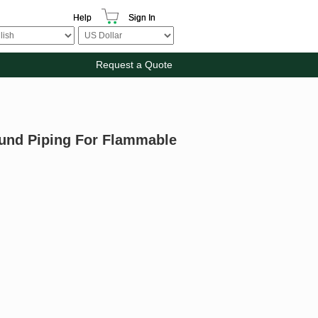
Help
Sign In
Request a Quote
ound Piping For Flammable